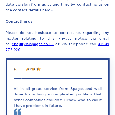
date version from us at any time by contacting us on
the contact details below.
Contacting us
Please do not hesitate to contact us regarding any
matter relating to this Privacy notice via email
to
enquiry@spagas.co.uk
or via telephone call
01905
772 020
CUSTOMER
All in all great service from Spagas and well
done for solving a complicated problem that
other companies couldn't. I know who to call if
I have problems in future.