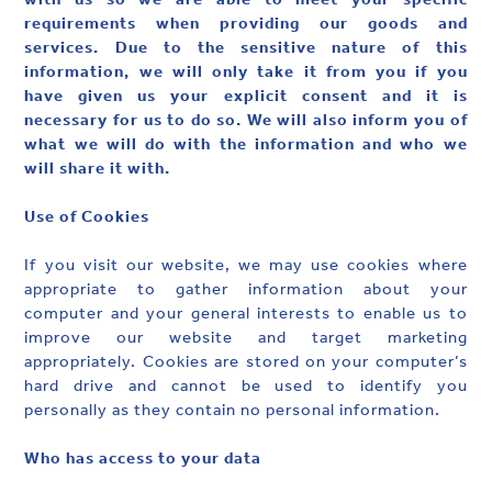
requirements when providing our goods and
services. Due to the sensitive nature of this
information, we will only take it from you if you
have given us your explicit consent and it is
necessary for us to do so. We will also inform you of
what we will do with the information and who we
will share it with.
‍Use of Cookies
If you visit our website, we may use cookies where
appropriate to gather information about your
computer and your general interests to enable us to
improve our website and target marketing
appropriately. Cookies are stored on your computer’s
hard drive and cannot be used to identify you
personally as they contain no personal information.
Who has access to your data