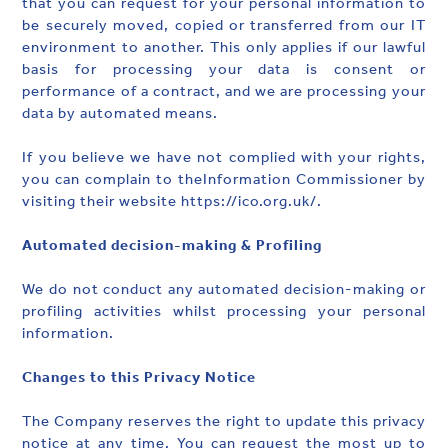
that you can request for your personal information to
be securely moved, copied or transferred from our IT
environment to another. This only applies if our lawful
basis for processing your data is consent or
performance of a contract, and we are processing your
data by automated means.
If you believe we have not complied with your rights,
you can complain to theInformation Commissioner by
visiting their website https://ico.org.uk/.
Automated decision-making & Profiling
We do not conduct any automated decision-making or
profiling activities whilst processing your personal
information.
Changes to this Privacy Notice
The Company reserves the right to update this privacy
notice at any time. You can request the most up to