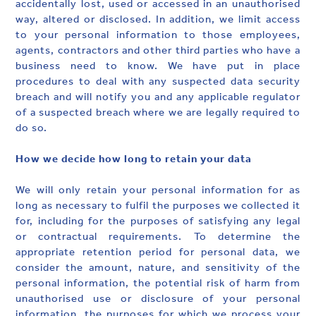
accidentally lost, used or accessed in an unauthorised
way, altered or disclosed. In addition, we limit access
to your personal information to those employees,
agents, contractors and other third parties who have a
business need to know. We have put in place
procedures to deal with any suspected data security
breach and will notify you and any applicable regulator
of a suspected breach where we are legally required to
do so.
How we decide how long to retain your data
We will only retain your personal information for as
long as necessary to fulfil the purposes we collected it
for, including for the purposes of satisfying any legal
or contractual requirements. To determine the
appropriate retention period for personal data, we
consider the amount, nature, and sensitivity of the
personal information, the potential risk of harm from
unauthorised use or disclosure of your personal
information, the purposes for which we process your