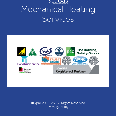
Mechanical Heating
Services
©SpaGas 2026. All Rights Reserved
Privacy Policy