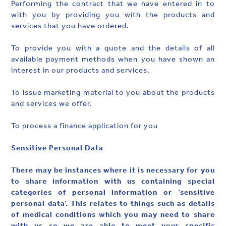
Performing the contract that we have entered in to
with you by providing you with the products and
services that you have ordered.
To provide you with a quote and the details of all
available payment methods when you have shown an
interest in our products and services.
To issue marketing material to you about the products
and services we offer.
To process a finance application for you
Sensitive Personal Data
There may be instances where it is necessary for you
to share information with us containing special
categories of personal information or ‘sensitive
personal data’. This relates to things such as details
of medical conditions which you may need to share
with us so we are able to meet your specific