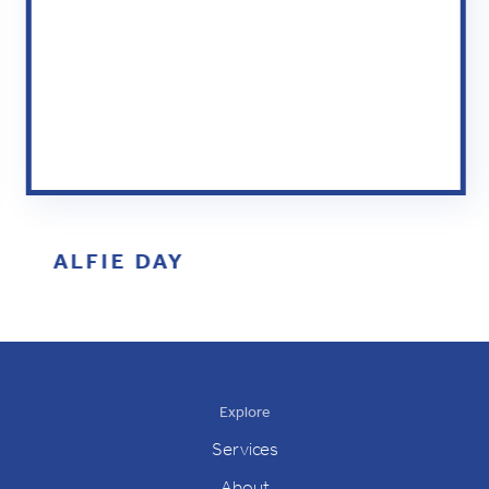
ALFIE DAY
Slide 2 of 5.
Explore
Services
About