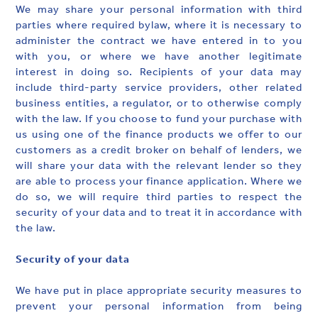
We may share your personal information with third
parties where required bylaw, where it is necessary to
administer the contract we have entered in to you
with you, or where we have another legitimate
interest in doing so. Recipients of your data may
include third-party service providers, other related
business entities, a regulator, or to otherwise comply
with the law. If you choose to fund your purchase with
us using one of the finance products we offer to our
customers as a credit broker on behalf of lenders, we
will share your data with the relevant lender so they
are able to process your finance application. Where we
do so, we will require third parties to respect the
security of your data and to treat it in accordance with
the law.
Security of your data
We have put in place appropriate security measures to
prevent your personal information from being