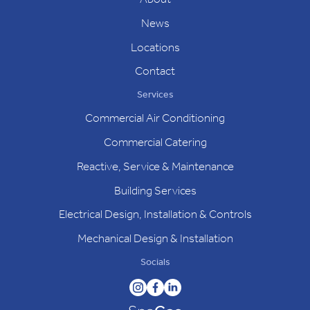
News
Locations
Contact
Services
Commercial Air Conditioning
Commercial Catering
Reactive, Service & Maintenance
Building Services
Electrical Design, Installation & Controls
Mechanical Design & Installation
Socials