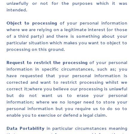
unlawfully or not for the purposes which it was
intended.
Object to processing
of your personal information
where we are relying on a legitimate interest (or those
of a third party) and there is something about your
particular situation which makes you want to object to
processing on this ground.
Request to restrict the processing
of your personal
information in specific circumstances, such as; you
have requested that your personal information is
corrected and want to restrict processing whilst we
correct it;where you believe our processing is unlawful
but do not want us to erase your personal
information; where we no longer need to store your
personal information but you require us to do so to
enable you to exercise or defend a legal claim.
Data Portability
in particular circumstances meaning