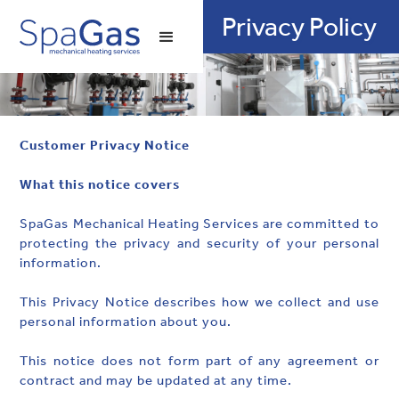
01905 772020
Privacy Policy
Customer Privacy Notice
‍What this notice covers
SpaGas Mechanical Heating Services are committed to
protecting the privacy and security of your personal
information.
This Privacy Notice describes how we collect and use
personal information about you.
This notice does not form part of any agreement or
contract and may be updated at any time.