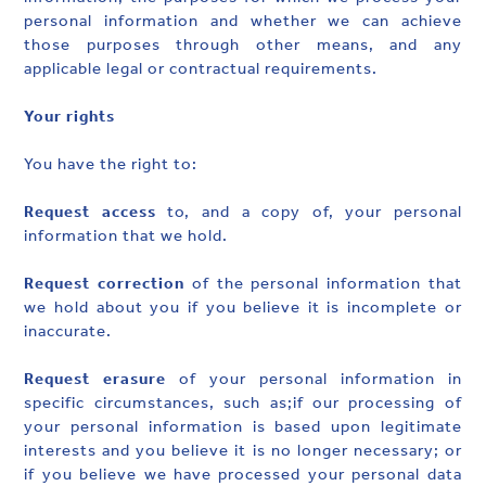
personal information and whether we can achieve
those purposes through other means, and any
applicable legal or contractual requirements.
Your rights
You have the right to:
Request access
to, and a copy of, your personal
information that we hold.
Request correction
of the personal information that
we hold about you if you believe it is incomplete or
inaccurate.
Request erasure
of your personal information in
specific circumstances, such as;if our processing of
your personal information is based upon legitimate
interests and you believe it is no longer necessary; or
if you believe we have processed your personal data