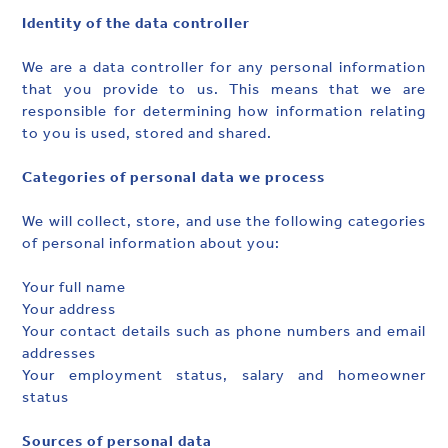
Identity of the data controller
We are a data controller for any personal information
that you provide to us. This means that we are
responsible for determining how information relating
to you is used, stored and shared.
Categories of personal data we process
We will collect, store, and use the following categories
of personal information about you:
Your full name
Your address
Your contact details such as phone numbers and email
addresses
Your employment status, salary and homeowner
status
Sources of personal data