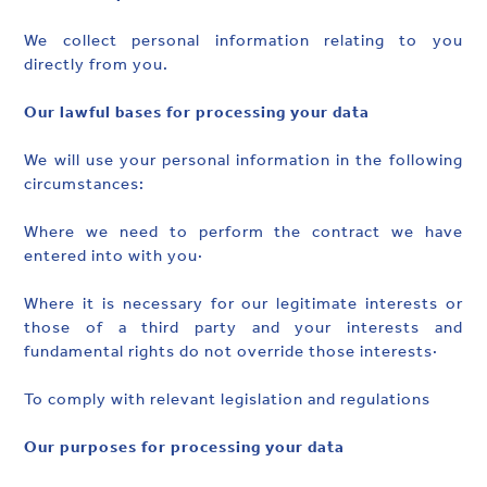
We collect personal information relating to you
directly from you.
Our lawful bases for processing your data
We will use your personal information in the following
circumstances:
Where we need to perform the contract we have
entered into with you·
Where it is necessary for our legitimate interests or
those of a third party and your interests and
fundamental rights do not override those interests·
To comply with relevant legislation and regulations
Our purposes for processing your data